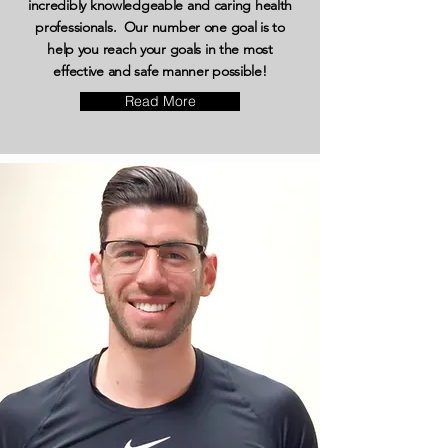
incredibly knowledgeable and caring health
professionals. Our number one goal is to
help you reach your goals in the most
effective and safe manner possible!
Read More