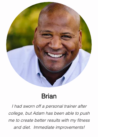
Brian
I had sworn off a personal trainer after
college, but Adam has been able to push
me to create better results with my fitness
and diet. Immediate improvements!