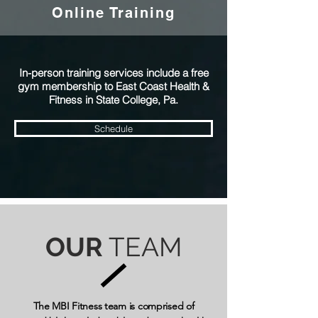
Online Training
In-person training services include a free
gym membership to East Coast Health &
Fitness in State College, Pa.
Schedule
OUR
TEAM
The MBI Fitness team is comprised of