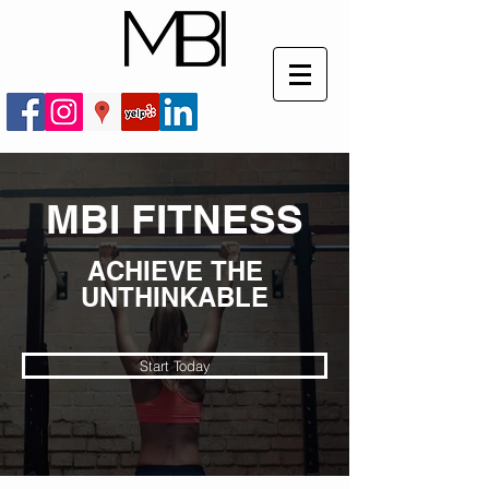
MBI FITNESS
ACHIEVE THE
UNTHINKABLE
Start Today