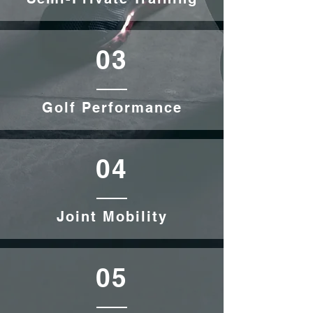
03
Golf Performance
04
Joint Mobility
05