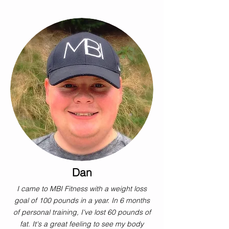
Dan
I came to MBI Fitness with a weight loss
goal of 100 pounds in a year. In 6 months
of personal training, I've lost 60 pounds of
fat. It's a great feeling to see my body