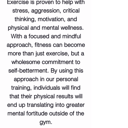
Exercise is proven to help with
stress, aggression, critical
thinking, motivation, and
physical and mental wellness.
With a focused and mindful
approach, fitness can become
more than just exercise, but a
wholesome commitment to
self-betterment. By using this
approach in our personal
training, individuals will find
that their physical results will
end up translating into greater
mental fortitude outside of the
gym.