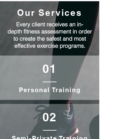
Our Services
Every client receives an in-
depth fitness assessment in order
to create the safest and most
effective exercise programs.
01
Personal Training
02
Semi-Private Training