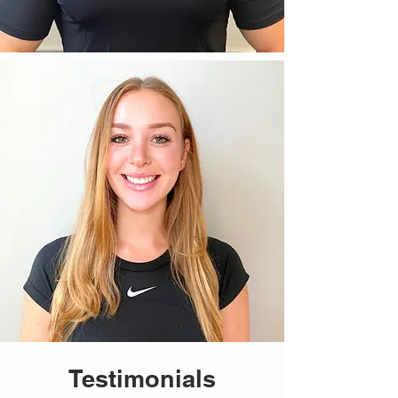
Testimonials