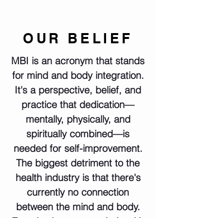
OUR BELIEF
MBI is an acronym that stands
for mind and body integration.
It's a perspective, belief, and
practice that dedication—
mentally, physically, and
spiritually combined—is
needed for self-improvement.
The biggest detriment to the
health industry is that there's
currently no connection
between the mind and body.